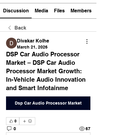
Discussion
Media
Files
Members
Back
Divakar Kolhe
March 21, 2026
DSP Car Audio Processor
Market – DSP Car Audio
Processor Market Growth:
In-Vehicle Audio Innovation
and Smart Infotainme
Dsp Car Audio Processor Market
0
0
67