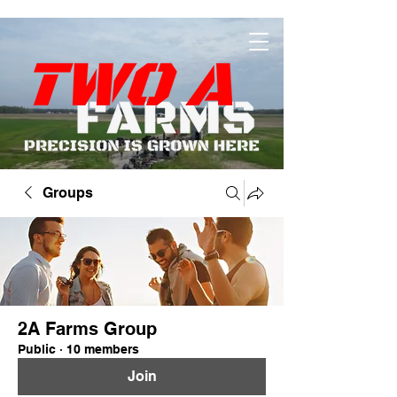
Groups
2A Farms Group
Public
·
10 members
Join