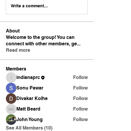
Write a comment...
About
Welcome to the group! You can
connect with other members, ge
...
Read more
Members
indianaprc
Follow
indianaprc
Sonu Pawar
Follow
Divakar Kolhe
Follow
Matt Beard
Follow
Matt Beard
John Young
Follow
See All Members (10)